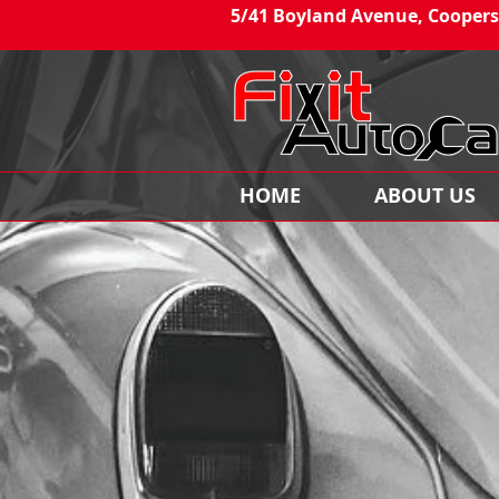
5/41 Boyland Avenue, Coopers
HOME
ABOUT US