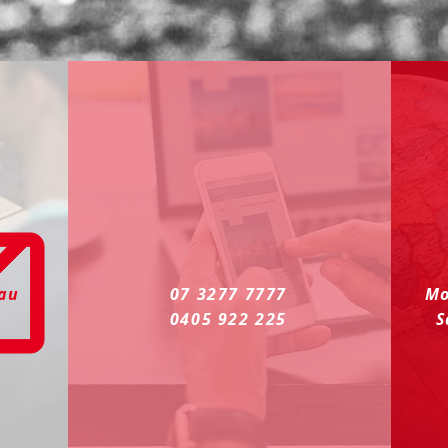
.au
07 3277 7777
Mo
0405 922 225
S