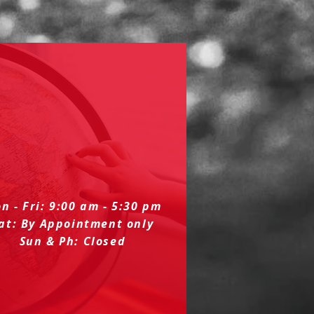
n - Fri: 9:00 am - 5:30 pm
at: By Appointment only
Sun & Ph: Closed