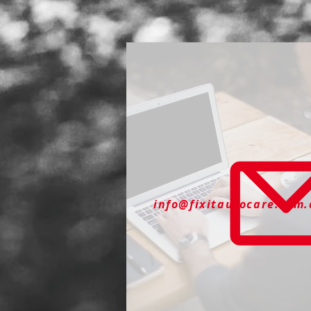
info@fixitautocare.com