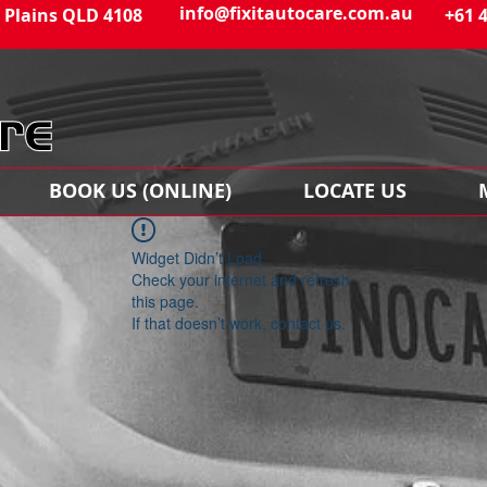
info@fixitautocare.com.au
 Plains QLD 4108
+61 
BOOK US (ONLINE)
LOCATE US
Widget Didn’t Load
Check your internet and refresh
this page.
If that doesn’t work, contact us.