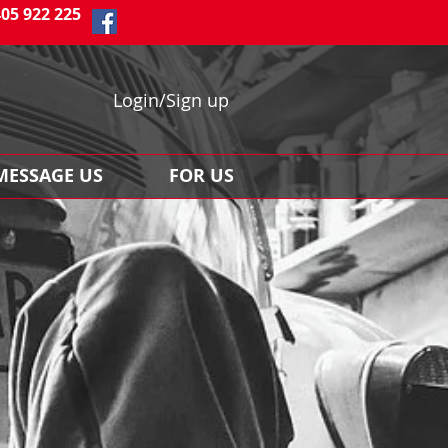
405 922 225
Login/Sign up
MESSAGE US
FOR US