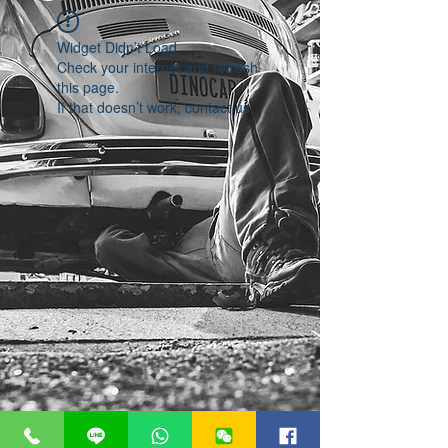
Widget Didn’t Load
Check your internet and refresh
this page.
If that doesn’t work, contact us.