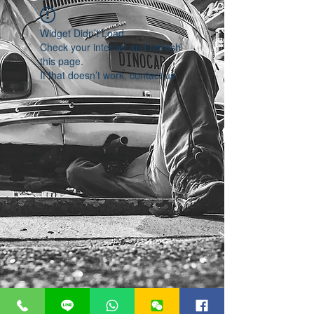
Widget Didn’t Load
Check your internet and refresh
this page.
If that doesn’t work, contact us.