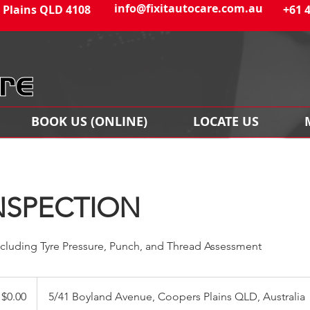
info@fixitautocare.com.au
 Plains QLD 4108
+61 
BOOK US (ONLINE)
LOCATE US
NSPECTION
ncluding Tyre Pressure, Punch, and Thread Assessment
$0.00
5/41 Boyland Avenue, Coopers Plains QLD, Australia