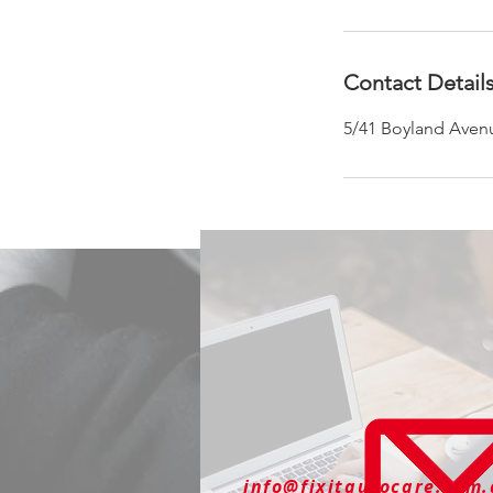
Contact Detail
5/41 Boyland Avenu
info@fixitautocare.com