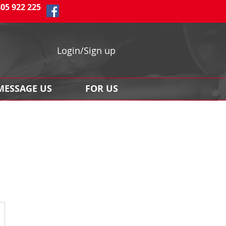
405 922 225
Login/Sign up
MESSAGE US
FOR US