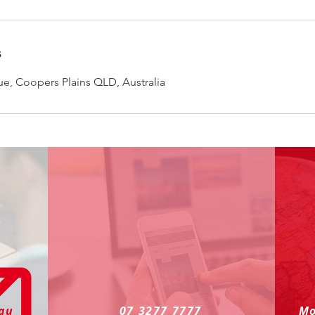
s
e, Coopers Plains QLD, Australia
.au
07 3277 7777
Mo