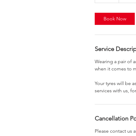
0
m
i
Book Now
n
Service Descri
Wearing a pair of a
when it comes to m
Your tyres will be
services with us, fo
Cancellation Po
Please contact us a