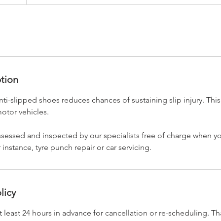
ption
nti-slipped shoes reduces chances of sustaining slip injury. This
otor vehicles.
 assessed and inspected by our specialists free of charge when 
r instance, tyre punch repair or car servicing.
licy
t least 24 hours in advance for cancellation or re-scheduling. T