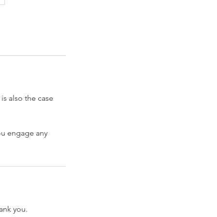
 is also the case
you engage any
hank you.