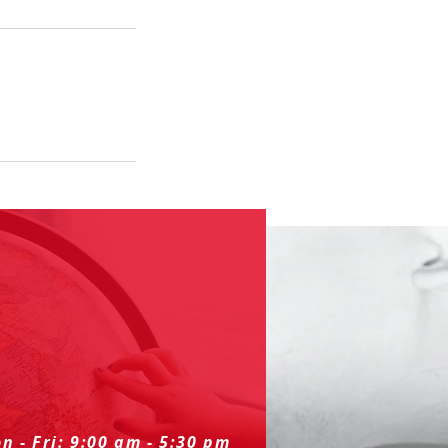
n - Fri: 9:00 am - 5:30 pm